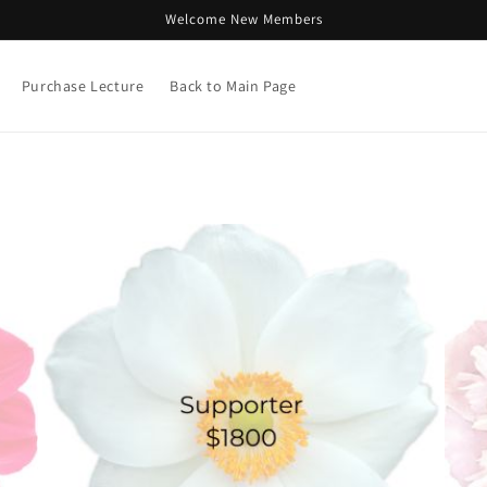
Welcome New Members
Purchase Lecture
Back to Main Page