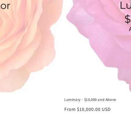
Luminary - $10,000 and Above
Regular
From $10,000.00 USD
price