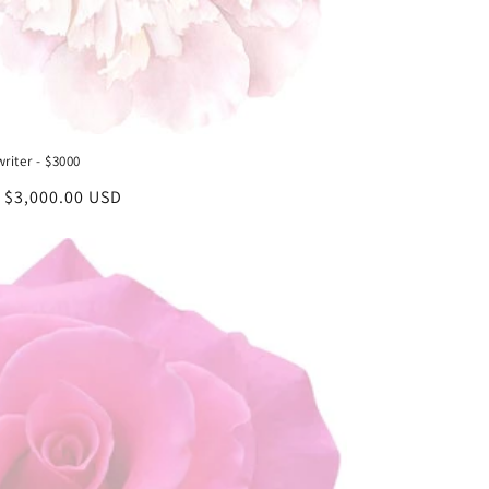
riter - $3000
lar
 $3,000.00 USD