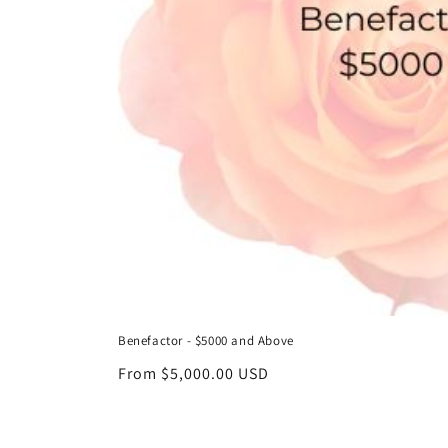
Benefactor - $5000 and Above
Regular
From $5,000.00 USD
price