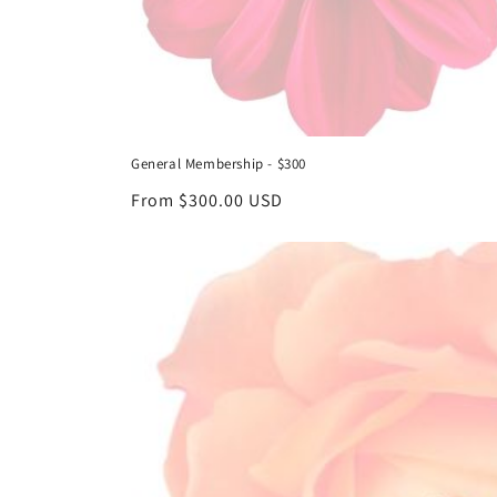
General Membership - $300
Regular
From $300.00 USD
price