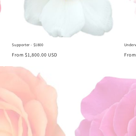
Supporter - $1800
Underw
Regular
From $1,800.00 USD
Regu
From
price
price