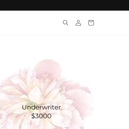
Log
Cart
in