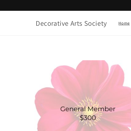
Skip to
content
Decorative Arts Society
Home